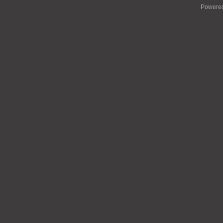
Powere