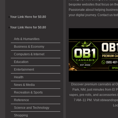
bespoke websites that focus on th
Passionate about helping busines
your digital journey. Contact us t
»
Your Link Here for $0.80
»
Your Link Here for $0.80
Arts & Humanities
Business & Economy
Computers & Internet
Education
Entertainment
Health
Discover premium cannabis at O
News & Media
Park, NM, just minutes from El P
Recreation & Sports
vapes, pre-rolls, and accessories
Reference
7 AM–11 PM. Visit obiwandispe
Loc
Science and Technology
Shopping