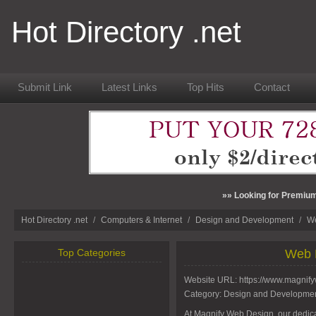
Hot Directory .net
Submit Link
Latest Links
Top Hits
Contact
»» Looking for Premium
Hot Directory .net
/
Computers & Internet
/
Design and Development
/
We
Top Categories
Web 
Website URL:
https://www.magnif
Category:
Design and Developme
At Magnify Web Design, our dedic