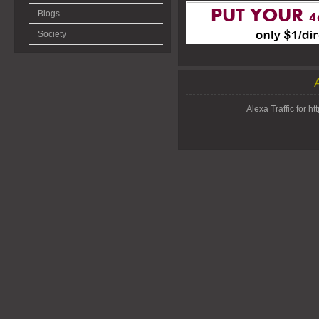
Blogs
Society
Alexa Traffic for 