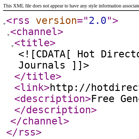
This XML file does not appear to have any style information associat
<rss
version
="
2.0
"
>
<channel
>
<title
>
<![CDATA[ Hot Direct
Journals ]]>
</title
>
<link
>
http://hotdirec
<description
>
Free Gen
</description
>
</channel
>
</rss
>