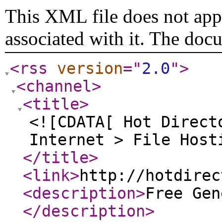
This XML file does not appe
associated with it. The doc
<rss
version
="
2.0
"
>
<channel
>
<title
>
<![CDATA[ Hot Direct
Internet > File Host
</title
>
<link
>
http://hotdirec
<description
>
Free Gen
</description
>