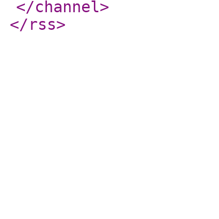
</channel
>
</rss
>