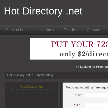
Hot Directory .net
Submit Link
Latest Links
Top Hits
Contact
»» Looking for Premium
Hot Directory .net
/
Submit Listing
Top Categories
Fields marked with a
*
are requi
*
Title:
*
URL: