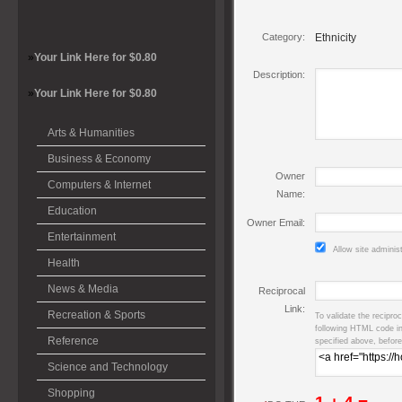
Category:
Ethnicity
»
Your Link Here for $0.80
Description:
»
Your Link Here for $0.80
Arts & Humanities
Business & Economy
Owner
Computers & Internet
Name:
Education
Owner Email:
Entertainment
Allow site adminis
Health
News & Media
Reciprocal
Link:
Recreation & Sports
To validate the reciproc
following HTML code i
Reference
specified above, before
Science and Technology
Shopping