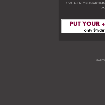
7 AM–11 PM. Visit obiwandispe
Loc
Powere