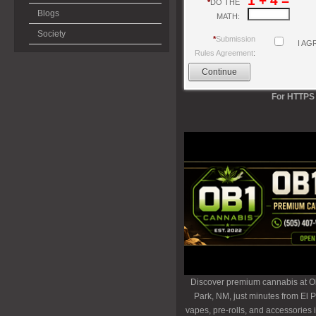
1 + 4 =
*
DO THE
Blogs
MATH:
Society
*
Submission
I AG
Rules Agreement
:
For HTTPS 
Discover premium cannabis at O
Park, NM, just minutes from El P
vapes, pre-rolls, and accessories