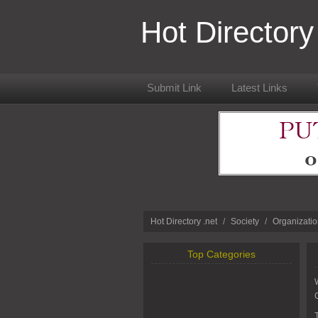
Hot Directory
Submit Link
Latest Links
Hot Directory .net
/
Society
/
Organizati
Top Categories