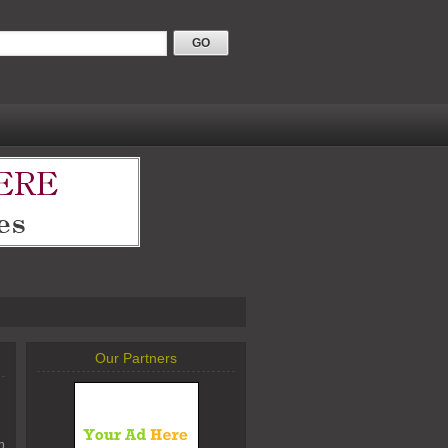
Our Partners
n