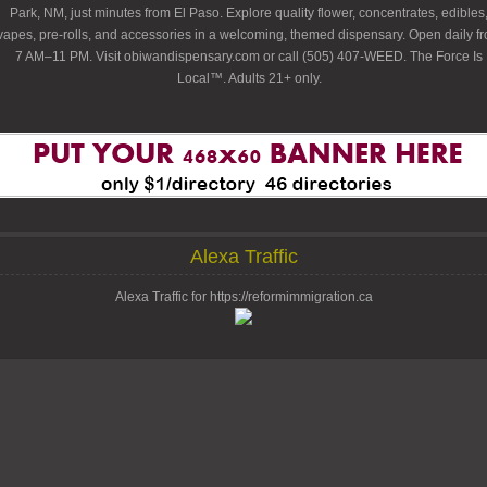
Park, NM, just minutes from El Paso. Explore quality flower, concentrates, edibles
vapes, pre-rolls, and accessories in a welcoming, themed dispensary. Open daily f
7 AM–11 PM. Visit obiwandispensary.com or call (505) 407-WEED. The Force Is
Local™. Adults 21+ only.
Alexa Traffic
Alexa Traffic for https://reformimmigration.ca