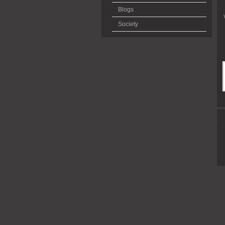
Blogs
Society