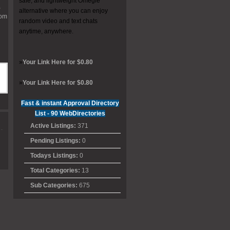
safe, and lightweight Omegle
,
alternative where you can enjoy
rom
random video and text chats
anytime, anywhere.
»
Your Link Here for $0.80
»
Your Link Here for $0.80
Fast & instant Approval Directory
List - 90 WebDirectories
Active Listings:
371
Pending Listings:
0
Todays Listings:
0
Total Categories:
13
Sub Categories:
675