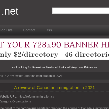
 .net
Top Hits
Contact
Rss
»» Looking for Premium Featured Links at Very Low Prices ««
ons
/
A review of Canadian immigration in 2021
A review of Canadian immigration in 2021
Website URL:
https://reformimmigration.ca
Category:
Organizations
The onset of the coronavirus pandemic changed the course of Canada’s immigratio