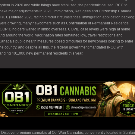
system in 2020 and while things have stabilized, the pandemic caused IRCC to
make major adjustments in 2021. Immigration, Refugees and Citizenship Canada
(IRCC) entered 2021 facing difficult circumstances. Immigration application backlog
were growing, many newcomers such as Confirmation of Permanent Residence
(COPR) holders waited in limbo overseas, COVID case levels were high at home
and around the world, vaccination rates remained low, travel restrictions and
Canada’s public health measures posed difficulties for newcomers looking to enter
the country, and despite all this, the federal government mandated IRCC with
landing 401,000 new permanent residents this year.
Discover premium cannabis at Obi Wan Cannabis, conveniently located in Sunla