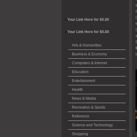
»
Your Link Here for $0.80
»
Your Link Here for $0.80
Arts & Humanities
Business & Economy
Computers & Internet
Education
Entertainment
Health
News & Media
Recreation & Sports
Reference
Science and Technology
Shopping