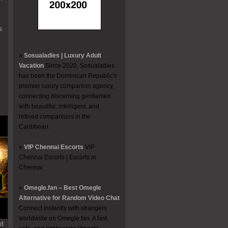
s
»
Sosualadies | Luxury Adult
Vacation
Since 2020, Sosualadies
has been the Dominican Republic's
premier luxury companion agency,
connecting discerning gentlemen
with beautiful, intelligent, and
refined companions in the
Caribbean.
»
VIP Chennai Escorts
VIP
Chennai Escorts | Escorts in
Chennai
»
Omegle.fan – Best Omegle
Alternative for Random Video Chat
Connect instantly with strangers
worldwide on Omegle.fan. A fast,
nd