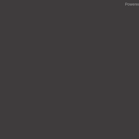
Powere