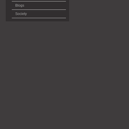
Blogs
Society