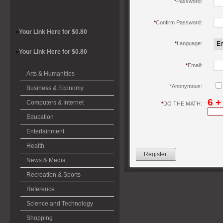
*
Password:
*
Confirm Password:
»
Your Link Here for $0.80
*
Language:
»
Your Link Here for $0.80
*
Email:
Arts & Humanities
*
Anonymous:
Business & Economy
6 +
Computers & Internet
*
DO THE MATH:
Education
Entertainment
Health
News & Media
Recreation & Sports
Reference
Science and Technology
Shopping