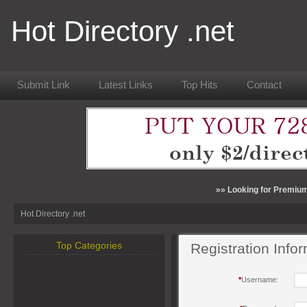
Hot Directory .net
Submit Link
Latest Links
Top Hits
Contact
»» Looking for Premium
Hot Directory .net
Top Categories
Registration Info
*
Username: