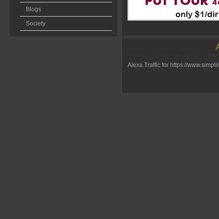
Blogs
Society
Alexa Traffic for https://www.simpli