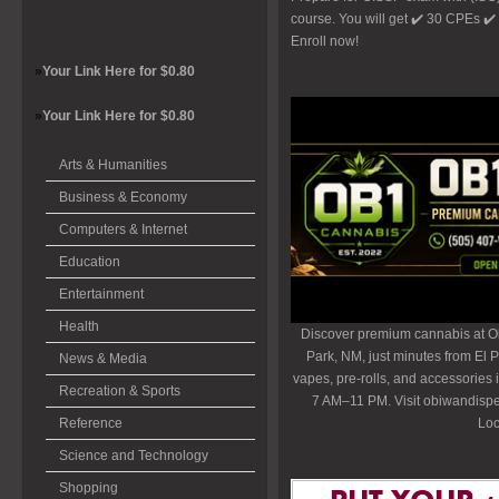
course. You will get ✔️ 30 CPEs ✔
Enroll now!
»
Your Link Here for $0.80
»
Your Link Here for $0.80
Arts & Humanities
Business & Economy
Computers & Internet
Education
Entertainment
Health
Discover premium cannabis at O
Park, NM, just minutes from El P
News & Media
vapes, pre-rolls, and accessories
Recreation & Sports
7 AM–11 PM. Visit obiwandispe
Reference
Loc
Science and Technology
Shopping