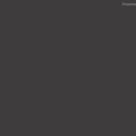
Powere