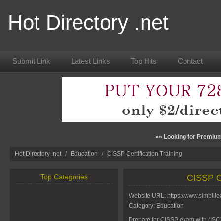
Hot Directory .net
Submit Link
Latest Links
Top Hits
Contact
»» Looking for Premium
Hot Directory .net
/
Education
/
CISSP Certification Training
Top Categories
CISSP Ce
Website URL:
https://www.simplile
Category:
Education
Prepare for CISSP exam with (ISC)