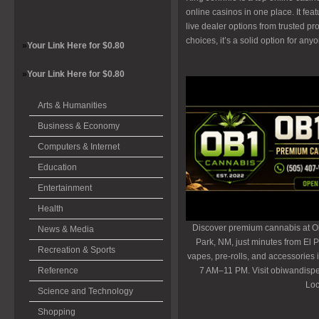
online casinos in one place. It fea
live dealer options from trusted p
choices, it’s a solid option for an
»
Your Link Here for $0.80
»
Your Link Here for $0.80
Arts & Humanities
Business & Economy
Computers & Internet
Education
Entertainment
Health
Discover premium cannabis at O
News & Media
Park, NM, just minutes from El P
Recreation & Sports
vapes, pre-rolls, and accessories
Reference
7 AM–11 PM. Visit obiwandispe
Loc
Science and Technology
Shopping