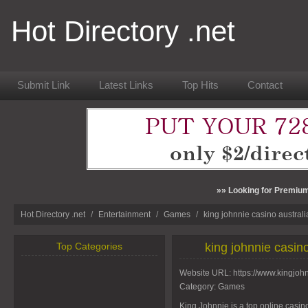
Hot Directory .net
Submit Link
Latest Links
Top Hits
Contact
»» Looking for Premium
Hot Directory .net
/
Entertainment
/
Games
/
king johnnie casino austral
Top Categories
king johnnie casin
Website URL:
https://www.kingjoh
Category:
Games
King Johnnie is a top online casino 