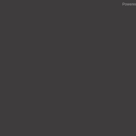
Powere