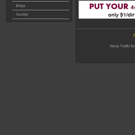
Blogs
Society
Alexa Traffic f