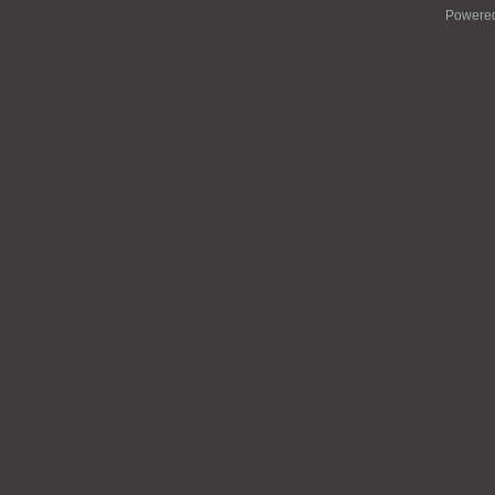
Powere