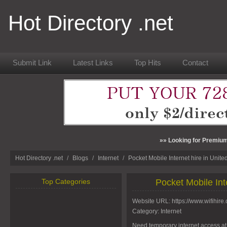
Hot Directory .net
Submit Link
Latest Links
Top Hits
Contact
»» Looking for Premium
Hot Directory .net
/
Blogs
/
Internet
/
Pocket Mobile Internet hire in Unit
Top Categories
Pocket Mobile Int
Website URL:
https://www.wifihire.
Category:
Internet
Need temporary internet access at 