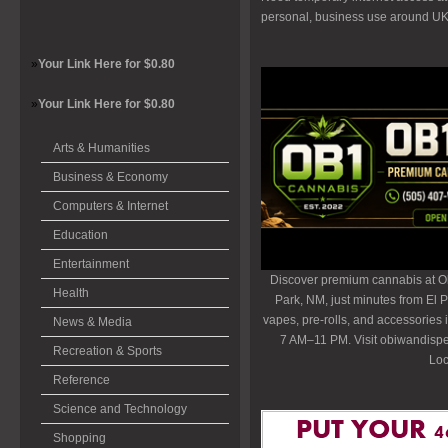
personal, business use around U
»
Your Link Here for $0.80
»
Your Link Here for $0.80
Arts & Humanities
Business & Economy
Computers & Internet
Education
Entertainment
Discover premium cannabis at O
Health
Park, NM, just minutes from El P
vapes, pre-rolls, and accessories
News & Media
7 AM–11 PM. Visit obiwandispe
Recreation & Sports
Loc
Reference
Science and Technology
Shopping