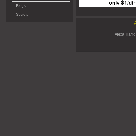
Blogs
Society
Alexa Traffic 