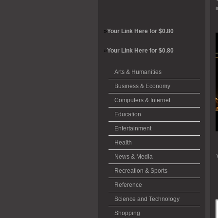
»
Your Link Here for $0.80
»
Your Link Here for $0.80
Arts & Humanities
Business & Economy
Computers & Internet
Education
Entertainment
Health
News & Media
Recreation & Sports
Reference
Science and Technology
Shopping