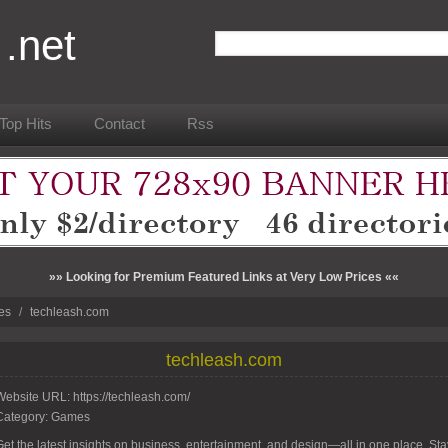
 .net
Top Hits
Contact
Rss
»» Looking for Premium Featured Links at Very Low Prices ««
es
/
techleash.com
techleash.com
Website URL:
https://techleash.com/
Category:
Games
Get the latest insights on business, entertainment, and design—all in one place. Sta