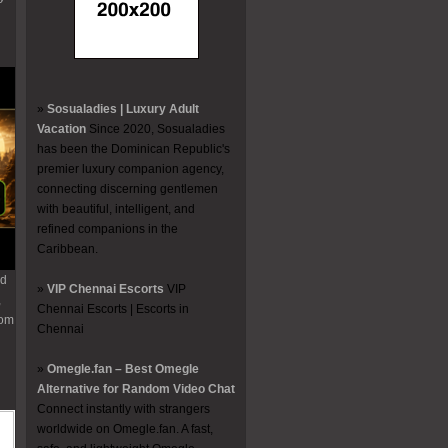
»
Sosualadies | Luxury Adult
Vacation
Since 2020, Sosualadies
has been the Dominican Republic's
premier luxury companion agency,
connecting discerning gentlemen
with beautiful, intelligent, and
refined companions in the
Caribbean.
nd
»
VIP Chennai Escorts
VIP
,
Chennai Escorts | Escorts in
rom
Chennai
»
Omegle.fan – Best Omegle
Alternative for Random Video Chat
Connect instantly with strangers
worldwide on Omegle.fan. A fast,