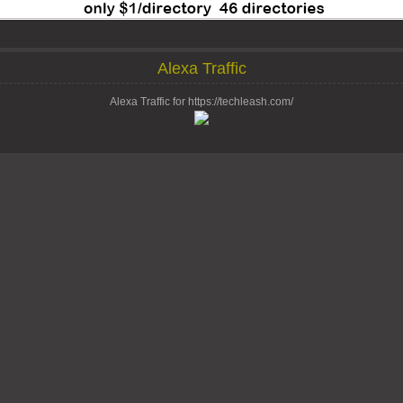
Alexa Traffic
Alexa Traffic for https://techleash.com/