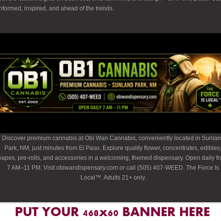
informed, inspired, and ahead of the trends.
Discover premium cannabis at Obi Wan Cannabis, conveniently located in Sunla
Park, NM, just minutes from El Paso. Explore quality flower, concentrates, edibles
vapes, pre-rolls, and accessories in a welcoming, themed dispensary. Open daily f
7 AM–11 PM. Visit obiwandispensary.com or call (505) 407-WEED. The Force Is
Local™. Adults 21+ only.