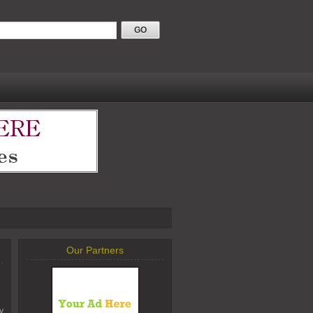
Our Partners
y