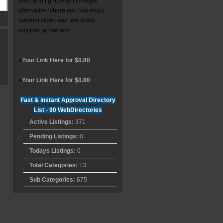
safe, and lightweight Omegle
alternative where you can enjoy
random video and text chats
anytime, anywhere.
»
Your Link Here for $0.80
»
Your Link Here for $0.80
Fast & instant Approval Directory
List - 90 WebDirectories
Active Listings:
371
Pending Listings:
0
Todays Listings:
0
Total Categories:
13
Sub Categories:
675