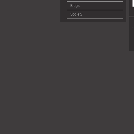
Blogs
Society