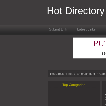
Hot Directory
Submit Link
Latest Links
Hot Directory .net
/
Entertainment
/
Gam
Top Categories