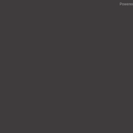
Powere