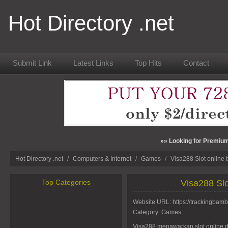
Hot Directory .net
Submit Link
Latest Links
Top Hits
Contact
»» Looking for Premium
Hot Directory .net
/
Computers & Internet
/
Games
/
Visa288 Slot online 
Top Categories
Visa288 Slo
Website URL:
https://trackingbam
Category:
Games
Visa288 menawarkan slot online 