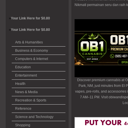
Nikmati permainan seru dan raih
»
Your Link Here for $0.80
»
Your Link Here for $0.80
Arts & Humanities
Business & Economy
Computers & Internet
Education
Entertainment
Discover premium cannabis at O
Health
Park, NM, just minutes from El P
vapes, pre-rolls, and accessories
News & Media
7 AM–11 PM. Visit obiwandispe
Recreation & Sports
Loc
Reference
Science and Technology
Shopping