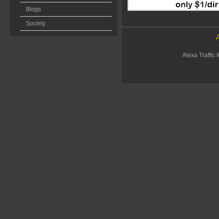
Blogs
Society
Alexa Traffic 