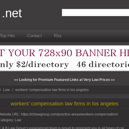
 .net
Top Hits
Contact
Rss
»» Looking for Premium Featured Links at Very Low Prices ««
/
Law
/
workers' compensation law firms in los angeles
workers' compensation law firms in los angeles
Website URL:
https://cblawgroup.com/practice-areas/workers-compensation/
Category:
Law
C & B Law Group’s experienced team is proud to represent you in all types of car