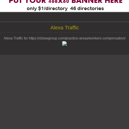
Alexa Traffic
Alexa Traffic for https://cblawgroup.com/practice-areas/workers-compensation/