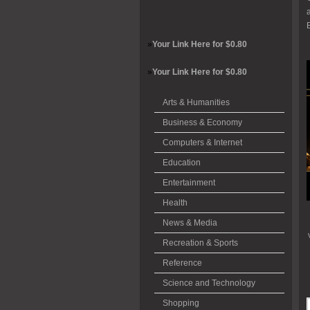
»
Your Link Here for $0.80
»
Your Link Here for $0.80
Arts & Humanities
Business & Economy
Computers & Internet
Education
Entertainment
Health
News & Media
Recreation & Sports
Reference
Science and Technology
Shopping