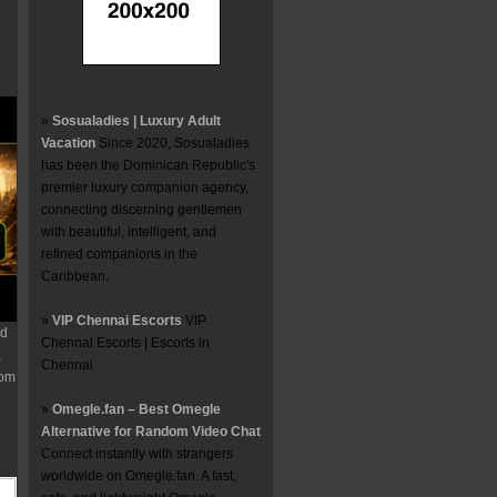
»
Sosualadies | Luxury Adult
Vacation
Since 2020, Sosualadies
has been the Dominican Republic's
premier luxury companion agency,
connecting discerning gentlemen
with beautiful, intelligent, and
refined companions in the
Caribbean.
»
VIP Chennai Escorts
VIP
nd
Chennai Escorts | Escorts in
,
Chennai
rom
»
Omegle.fan – Best Omegle
Alternative for Random Video Chat
Connect instantly with strangers
worldwide on Omegle.fan. A fast,