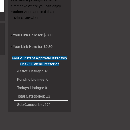
safe, and lightweight Omegle
alternative where you can enjoy
random video and text chats
anytime, anywhere.
»
Your Link Here for $0.80
»
Your Link Here for $0.80
Fast & instant Approval Directory
List - 90 WebDirectories
Active Listings:
371
Pending Listings:
0
Todays Listings:
0
Total Categories:
13
Sub Categories:
675