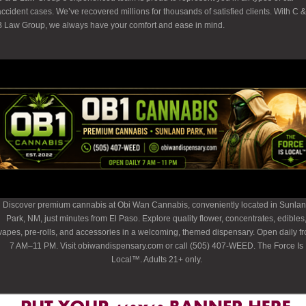
accident cases. We’ve recovered millions for thousands of satisfied clients. With C &
B Law Group, we always have your comfort and ease in mind.
Discover premium cannabis at Obi Wan Cannabis, conveniently located in Sunla
Park, NM, just minutes from El Paso. Explore quality flower, concentrates, edibles
vapes, pre-rolls, and accessories in a welcoming, themed dispensary. Open daily f
7 AM–11 PM. Visit obiwandispensary.com or call (505) 407-WEED. The Force Is
Local™. Adults 21+ only.