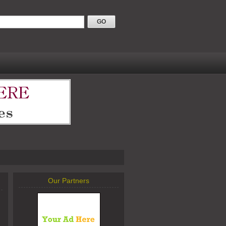
Our Partners