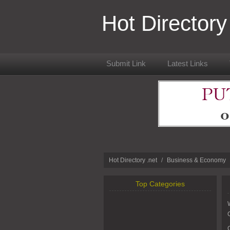
Hot Directory
Submit Link
Latest Links
Hot Directory .net
/
Business & Economy
Top Categories