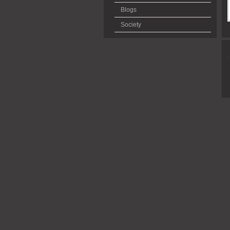
Blogs
Society