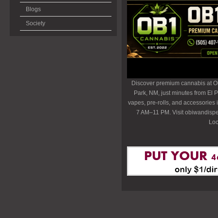
Blogs
Society
Discover premium cannabis at O
Park, NM, just minutes from El P
vapes, pre-rolls, and accessories
7 AM–11 PM. Visit obiwandispe
Loc