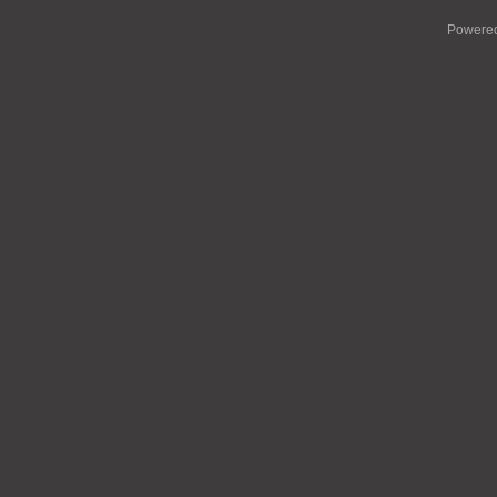
Powere