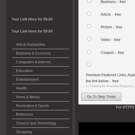
Business - free
Article - free
»
Your Link Here for $0.80
Picture - free
»
Your Link Here for $0.80
Video - free
Arts & Humanities
Coupon - free
Business & Economy
Computers & Internet
Education
Premium Featured Links, Avai
Entertainment
the link below - free
»» Looking for Premium Featured Li
Health
News & Media
Recreation & Sports
For HTTPS 
Reference
Science and Technology
Shopping