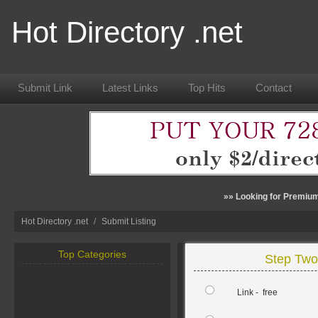
Hot Directory .net
Submit Link
Latest Links
Top Hits
Contact
»» Looking for Premium
Hot Directory .net
/
Submit Listing
Top Categories
Step Two
Link - free