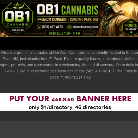
Discover premium cannabis at Obi Wan Cannabis, conveniently located in Sunla
Park, NM, just minutes from El Paso. Explore quality flower, concentrates, edibles
vapes, pre-rolls, and accessories in a welcoming, themed dispensary. Open daily f
7 AM–11 PM. Visit obiwandispensary.com or call (505) 407-WEED. The Force Is
Local™. Adults 21+ only.