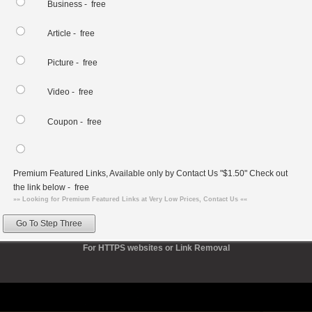
Business - free
Article - free
Picture - free
Video - free
Coupon - free
Premium Featured Links, Available only by Contact Us "$1.50" Check out
the link below - free
»» Looking for Premium Featured Links at Very Low Prices, Contact Us ««
For HTTPS websites or Link Removal