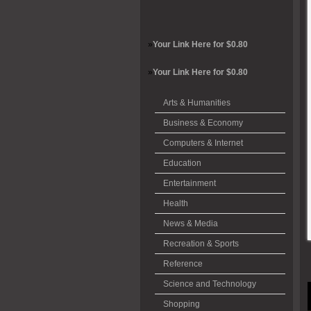
»
Your Link Here for $0.80
»
Your Link Here for $0.80
Arts & Humanities
Business & Economy
Computers & Internet
Education
Entertainment
Health
News & Media
Recreation & Sports
Reference
Science and Technology
Shopping