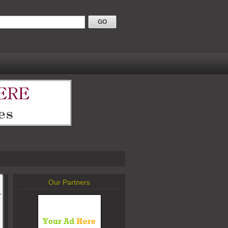
Our Partners