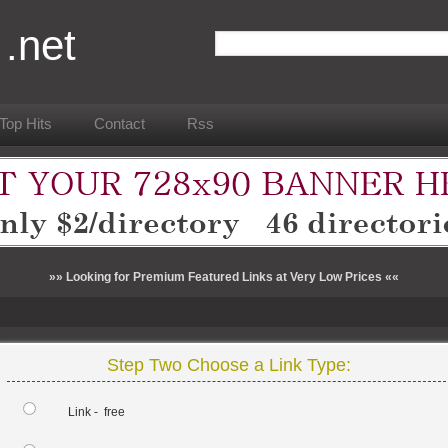
 .net
Top Hits
Contact
Rss
»» Looking for Premium Featured Links at Very Low Prices ««
Step Two Choose a Link Type:
Link - free