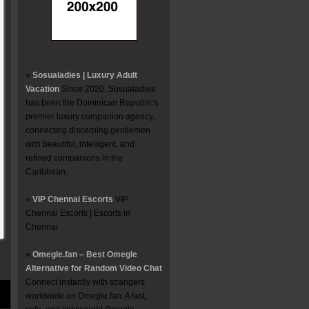
»
Sosualadies | Luxury Adult
Vacation
Since 2020, Sosualadies
has been the Dominican Republic's
premier luxury companion agency,
connecting discerning gentlemen
with beautiful, intelligent, and
refined companions in the
Caribbean.
»
VIP Chennai Escorts
VIP
Chennai Escorts | Escorts in
Chennai
»
Omegle.fan – Best Omegle
Alternative for Random Video Chat
Connect instantly with strangers
worldwide on Omegle.fan. A fast,