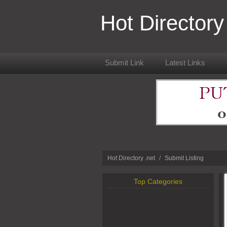
Hot Directory
Submit Link
Latest Links
Hot Directory .net
/
Submit Listing
Top Categories