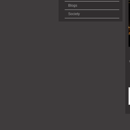
Blogs
Society