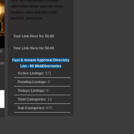
safe, and lightweight Omegle
alternative where you can enjoy
random video and text chats
anytime, anywhere.
»
Your Link Here for $0.80
»
Your Link Here for $0.80
nd
,
Fast & instant Approval Directory
rom
List - 90 WebDirectories
Active Listings:
371
Pending Listings:
0
Todays Listings:
0
Total Categories:
13
Sub Categories:
675