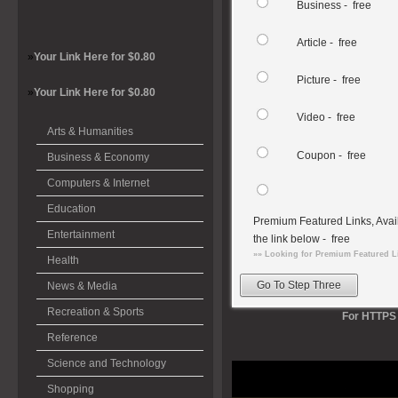
Business - free
Article - free
»
Your Link Here for $0.80
Picture - free
»
Your Link Here for $0.80
Video - free
Arts & Humanities
Coupon - free
Business & Economy
Computers & Internet
Education
Premium Featured Links, Avai
Entertainment
the link below - free
»» Looking for Premium Featured Li
Health
News & Media
Recreation & Sports
For HTTPS 
Reference
Science and Technology
Shopping