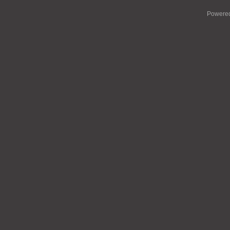
Powere