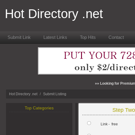
Hot Directory .net
Submit Link
Latest Links
Top Hits
Contact
»» Looking for Premium
Hot Directory .net
/
Submit Listing
Top Categories
Step Two
Link - free