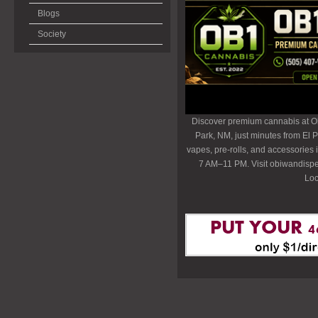
Blogs
Society
Discover premium cannabis at O
Park, NM, just minutes from El P
vapes, pre-rolls, and accessories
7 AM–11 PM. Visit obiwandispe
Loc