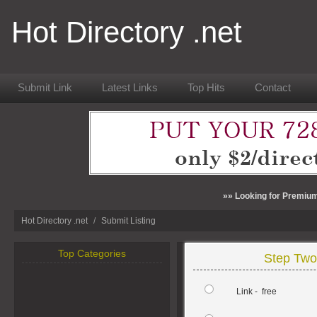
Hot Directory .net
Submit Link
Latest Links
Top Hits
Contact
»» Looking for Premium
Hot Directory .net
/
Submit Listing
Top Categories
Step Two
Link - free