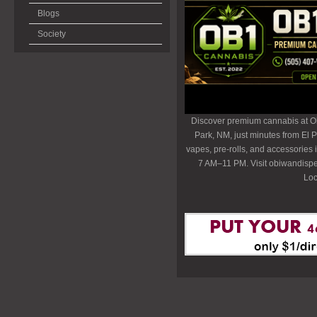
Blogs
Society
Discover premium cannabis at O
Park, NM, just minutes from El P
vapes, pre-rolls, and accessories
7 AM–11 PM. Visit obiwandispe
Loc