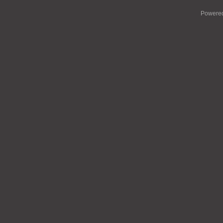
Powere