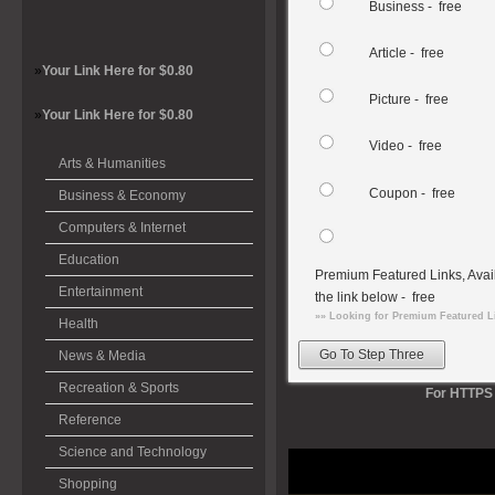
Business - free
Article - free
»
Your Link Here for $0.80
Picture - free
»
Your Link Here for $0.80
Video - free
Arts & Humanities
Coupon - free
Business & Economy
Computers & Internet
Education
Premium Featured Links, Avai
Entertainment
the link below - free
»» Looking for Premium Featured Li
Health
News & Media
Recreation & Sports
For HTTPS 
Reference
Science and Technology
Shopping