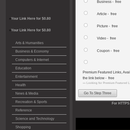
Business - free
Article - free
»
Your Link Here for $0.80
Picture - free
»
Your Link Here for $0.80
Video - free
Arts & Humanities
Coupon - free
Business & Economy
Computers & Internet
Education
Premium Featured Links, Avai
Entertainment
the link below - free
»» Looking for Premium Featured Li
Health
News & Media
Recreation & Sports
For HTTPS 
Reference
Science and Technology
Shopping