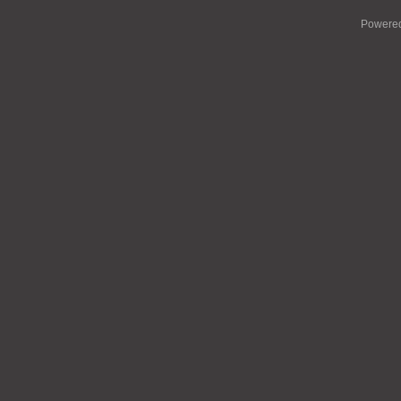
Powere