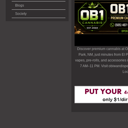
Blogs
Society
Discover premium cannabis at O
Park, NM, just minutes from El P
vapes, pre-rolls, and accessories
7 AM–11 PM. Visit obiwandispe
Loc