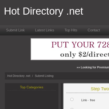
Hot Directory .net
Submit Link
Latest Links
Top Hits
Contact
»» Looking for Premium
Hot Directory .net
/
Submit Listing
Top Categories
Step Two
Link - free