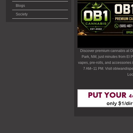
Blogs
Society
Discover premium cannabis at O
Park, NM, just minutes from El P
vapes, pre-rolls, and accessories
7 AM–11 PM. Visit obiwandispe
Loc