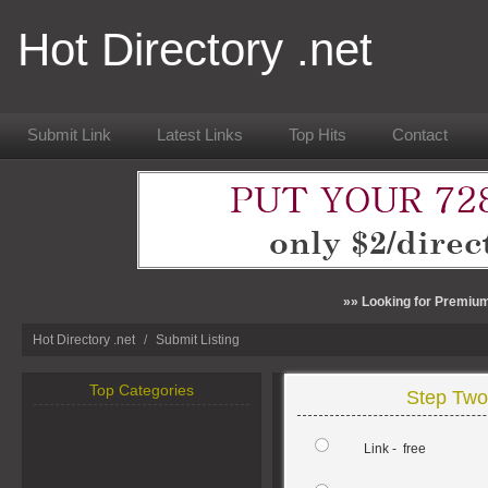
Hot Directory .net
Submit Link
Latest Links
Top Hits
Contact
»» Looking for Premium
Hot Directory .net
/
Submit Listing
Top Categories
Step Two
Link - free