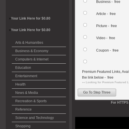
Business - free
Article - free
»
Your Link Here for $0.80
Picture - free
»
Your Link Here for $0.80
Video - free
Arts & Humanities
Coupon - free
Business & Economy
Computers & Internet
Education
Premium Featured Links, Avai
Entertainment
the link below - free
»» Looking for Premium Featured Li
Health
News & Media
Recreation & Sports
For HTTPS 
Reference
Science and Technology
Shopping