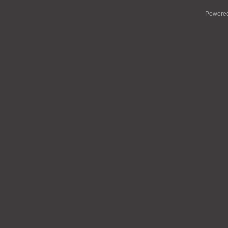
Powere