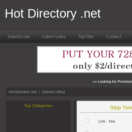
Hot Directory .net
Submit Link
Latest Links
Top Hits
Contact
»» Looking for Premium
Hot Directory .net
/
Submit Listing
Top Categories
Step Two
Link - free