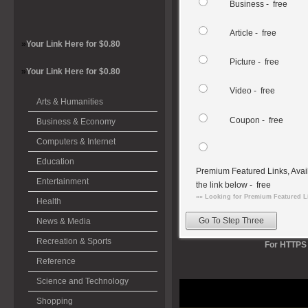
Business - free
Article - free
»
Your Link Here for $0.80
Picture - free
»
Your Link Here for $0.80
Video - free
Arts & Humanities
Coupon - free
Business & Economy
Computers & Internet
Education
Premium Featured Links, Avai
Entertainment
the link below - free
»» Looking for Premium Featured Li
Health
News & Media
Recreation & Sports
For HTTPS 
Reference
Science and Technology
Shopping