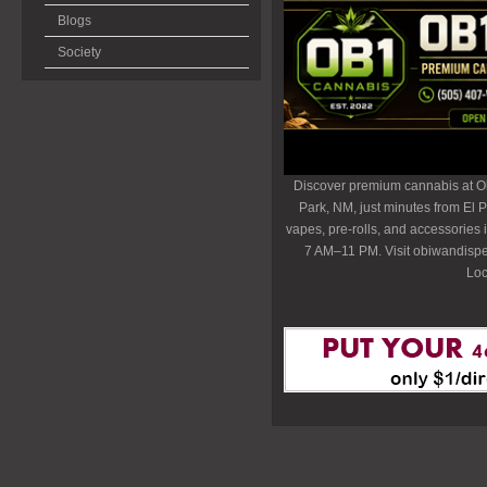
Blogs
Society
Discover premium cannabis at O
Park, NM, just minutes from El P
vapes, pre-rolls, and accessories
7 AM–11 PM. Visit obiwandispe
Loc