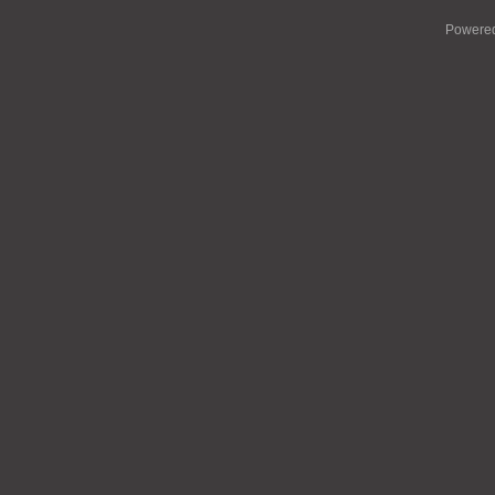
Powere