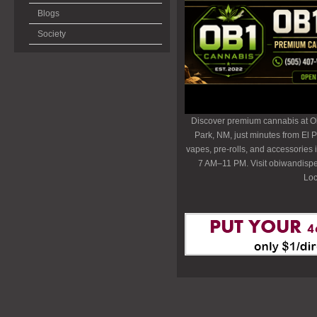
Blogs
Society
Discover premium cannabis at O
Park, NM, just minutes from El P
vapes, pre-rolls, and accessories
7 AM–11 PM. Visit obiwandispe
Loc