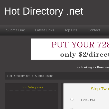
Hot Directory .net
Submit Link
Latest Links
Top Hits
Contact
»» Looking for Premium
Hot Directory .net
/
Submit Listing
Top Categories
Step Two
Link - free