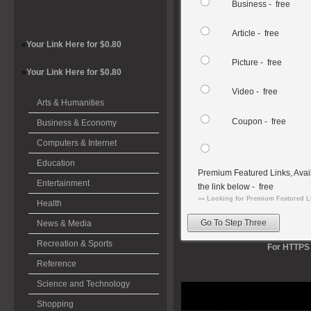
Business - free
Article - free
»
Your Link Here for $0.80
Picture - free
»
Your Link Here for $0.80
Video - free
Arts & Humanities
Coupon - free
Business & Economy
Computers & Internet
Education
Premium Featured Links, Avai
Entertainment
the link below - free
»» Looking for Premium Featured Li
Health
News & Media
Recreation & Sports
For HTTPS 
Reference
Science and Technology
Shopping