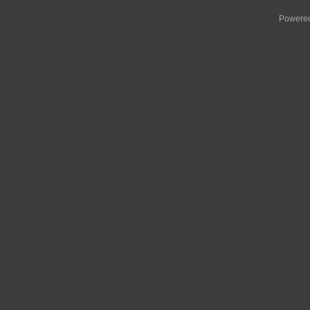
Powere