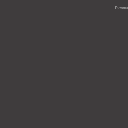
Powere