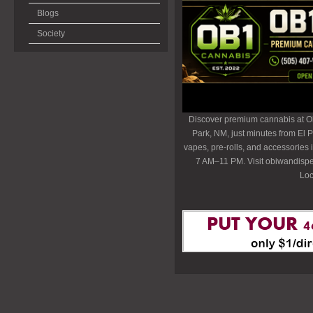
Blogs
Society
Discover premium cannabis at O
Park, NM, just minutes from El P
vapes, pre-rolls, and accessories
7 AM–11 PM. Visit obiwandispe
Loc