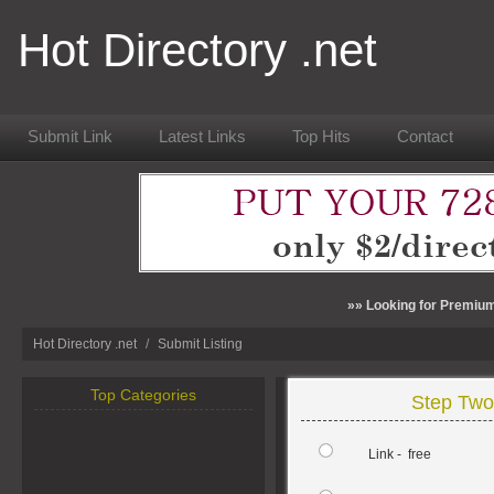
Hot Directory .net
Submit Link
Latest Links
Top Hits
Contact
»» Looking for Premium
Hot Directory .net
/
Submit Listing
Top Categories
Step Two
Link - free