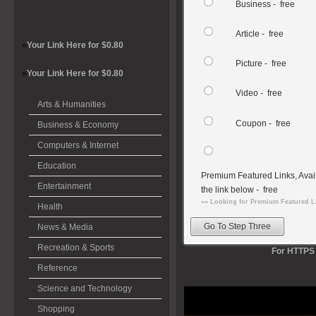
Business - free
Article - free
»
Your Link Here for $0.80
Picture - free
»
Your Link Here for $0.80
Video - free
Arts & Humanities
Coupon - free
Business & Economy
Computers & Internet
Education
Premium Featured Links, Avai
Entertainment
the link below - free
»» Looking for Premium Featured Li
Health
News & Media
Recreation & Sports
For HTTPS 
Reference
Science and Technology
Shopping