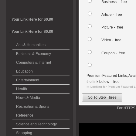
Business - free
Article - free
»
Your Link Here for $0.80
Picture - free
»
Your Link Here for $0.80
Video - free
Arts & Humanities
Coupon - free
Business & Economy
Computers & Internet
Education
Premium Featured Links, Avai
Entertainment
the link below - free
»» Looking for Premium Featured Li
Health
News & Media
Recreation & Sports
For HTTPS 
Reference
Science and Technology
Shopping