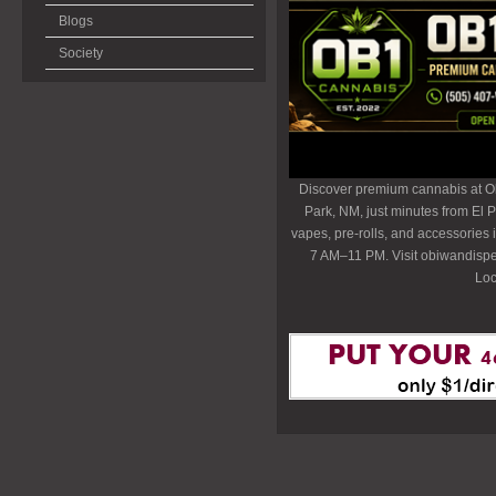
Blogs
Society
Discover premium cannabis at O
Park, NM, just minutes from El P
vapes, pre-rolls, and accessories
7 AM–11 PM. Visit obiwandispe
Loc