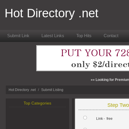
Hot Directory .net
Submit Link
Latest Links
Top Hits
Contact
»» Looking for Premium
Hot Directory .net
/
Submit Listing
Top Categories
Step Two
Link - free