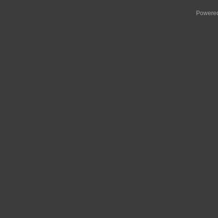
Powere