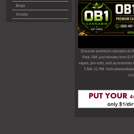
Blogs
Society
Discover premium cannabis at O
Park, NM, just minutes from El P
vapes, pre-rolls, and accessories
7 AM–11 PM. Visit obiwandispe
Loc