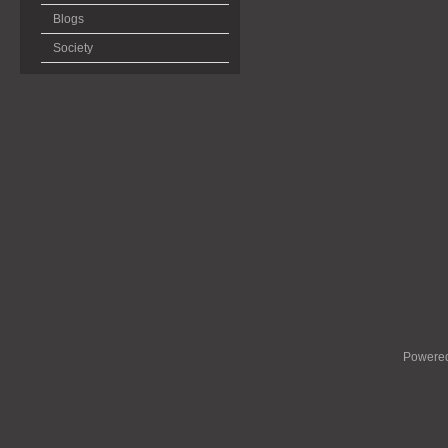
Blogs
Society
Powere