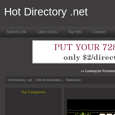
Hot Directory .net
Submit Link
Latest Links
Top Hits
Contact
»» Looking for Premium
Hot Directory .net
/
Arts & Humanities
/
Reference
Top Categories