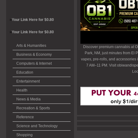
»
Your Link Here for $0.80
»
Your Link Here for $0.80
Arts & Humanities
Discover premium cannabis at O
Park, NM, just minutes from El P
Business & Economy
vapes, pre-rolls, and accessories
Computers & Internet
7 AM–11 PM. Visit obiwandispe
Loc
Education
Entertainment
Health
News & Media
Recreation & Sports
Reference
Science and Technology
Shopping