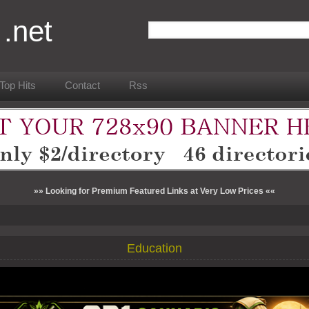
 .net
Top Hits
Contact
Rss
»» Looking for Premium Featured Links at Very Low Prices ««
Education