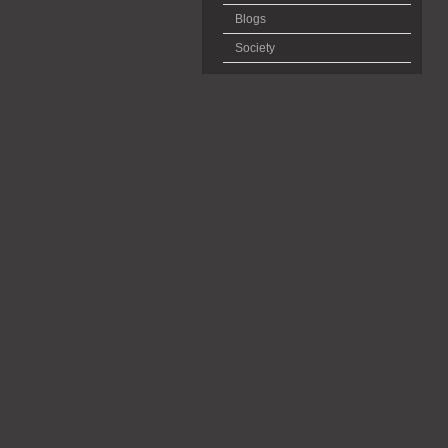
Blogs
Society