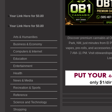
»
Your Link Here for $0.80
»
Your Link Here for $0.80
Arts & Humanities
Discover premium cannabis at O
Park, NM, just minutes from El P
Business & Economy
vapes, pre-rolls, and accessories
Computers & Internet
7 AM–11 PM. Visit obiwandispe
Loc
Education
Entertainment
Health
News & Media
Recreation & Sports
Reference
Science and Technology
Shopping