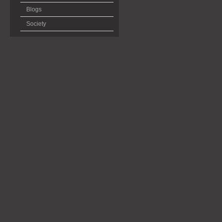
Blogs
Society