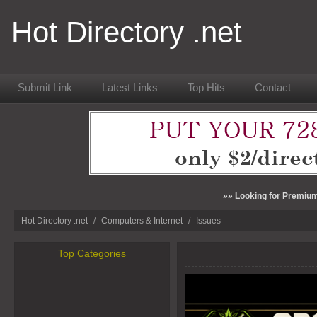
Hot Directory .net
Submit Link
Latest Links
Top Hits
Contact
»» Looking for Premium
Hot Directory .net
/
Computers & Internet
/
Issues
Top Categories