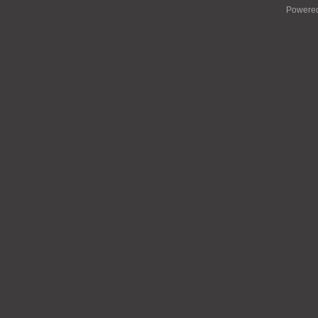
Powere