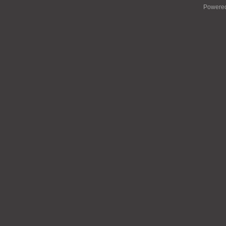
Powere