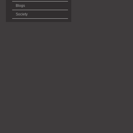
Blogs
Society