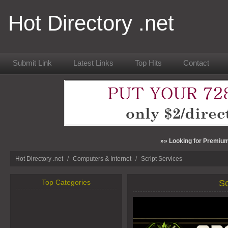
Hot Directory .net
Submit Link
Latest Links
Top Hits
Contact
»» Looking for Premium
Hot Directory .net
/
Computers & Internet
/
Script Services
Top Categories
Sc