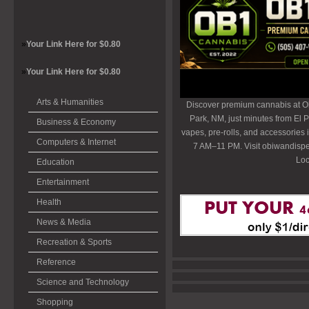
»
Your Link Here for $0.80
»
Your Link Here for $0.80
Arts & Humanities
Discover premium cannabis at O
Park, NM, just minutes from El P
Business & Economy
vapes, pre-rolls, and accessories
Computers & Internet
7 AM–11 PM. Visit obiwandispe
Loc
Education
Entertainment
Health
News & Media
Recreation & Sports
Reference
Science and Technology
Shopping