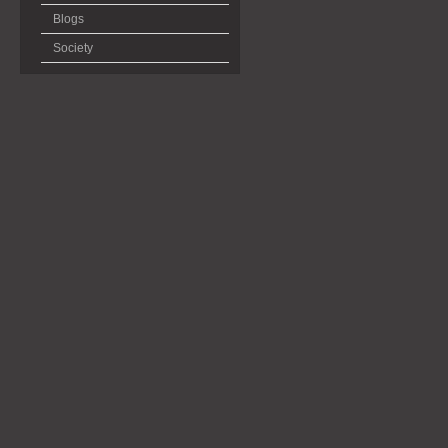
Blogs
Society