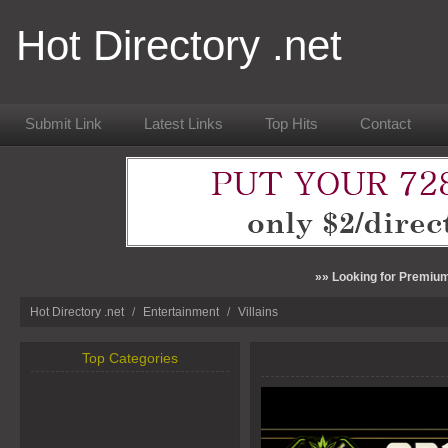
Hot Directory .net
Submit Link
Latest Links
Top Hits
Contact
»» Looking for Premium
Hot Directory .net
/
Entertainment
/
Villains
Top Categories