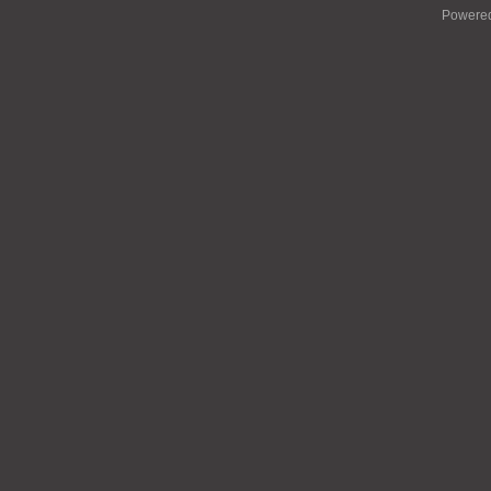
Powere