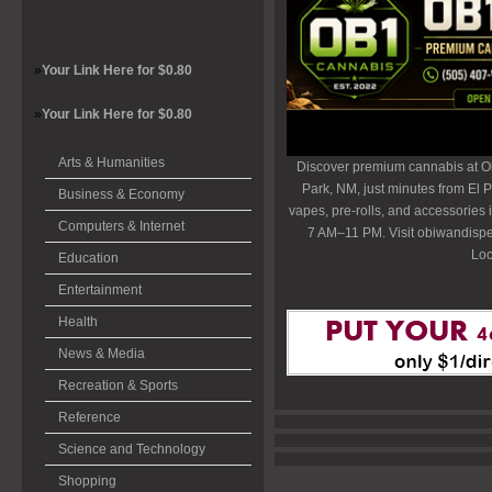
»
Your Link Here for $0.80
»
Your Link Here for $0.80
Arts & Humanities
Discover premium cannabis at O
Park, NM, just minutes from El P
Business & Economy
vapes, pre-rolls, and accessories
Computers & Internet
7 AM–11 PM. Visit obiwandispe
Loc
Education
Entertainment
Health
News & Media
Recreation & Sports
Reference
Science and Technology
Shopping