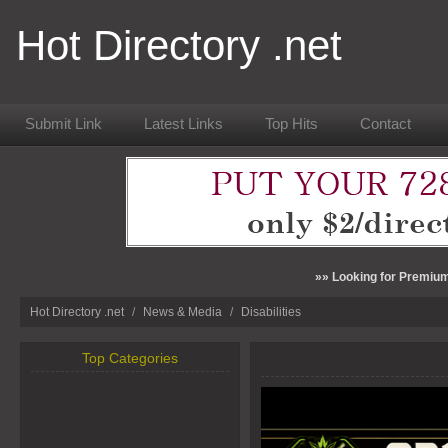
Hot Directory .net
Submit Link
Latest Links
Top Hits
Contact
»» Looking for Premium
Hot Directory .net
/
News & Media
/
Disabilities
Top Categories