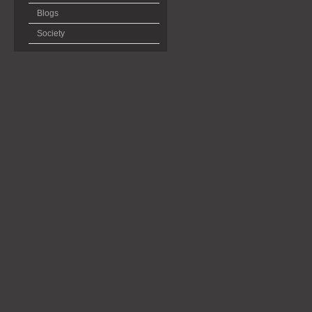
Blogs
Society