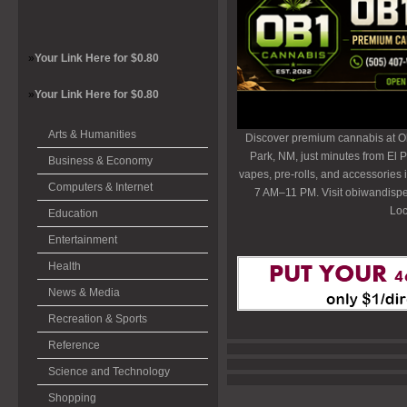
»
Your Link Here for $0.80
»
Your Link Here for $0.80
Arts & Humanities
Discover premium cannabis at O
Park, NM, just minutes from El P
Business & Economy
vapes, pre-rolls, and accessories
Computers & Internet
7 AM–11 PM. Visit obiwandispe
Loc
Education
Entertainment
Health
News & Media
Recreation & Sports
Reference
Science and Technology
Shopping