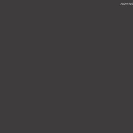
Powere