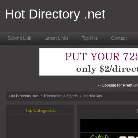
Hot Directory .net
Submit Link
Latest Links
Top Hits
Contact
»» Looking for Premium
Hot Directory .net
/
Recreation & Sports
/
Martial Arts
Top Categories