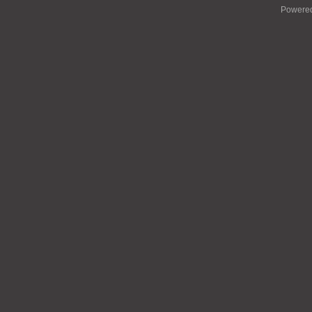
Powere