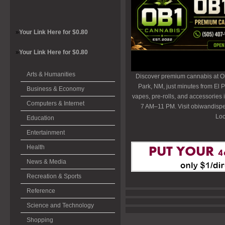
»
Your Link Here for $0.80
»
Your Link Here for $0.80
Arts & Humanities
Discover premium cannabis at O
Park, NM, just minutes from El P
Business & Economy
vapes, pre-rolls, and accessories
Computers & Internet
7 AM–11 PM. Visit obiwandispe
Loc
Education
Entertainment
Health
News & Media
Recreation & Sports
Reference
Science and Technology
Shopping