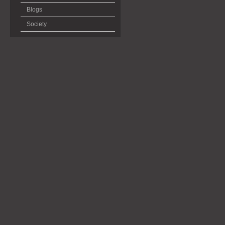
Blogs
Society