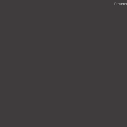
Powere