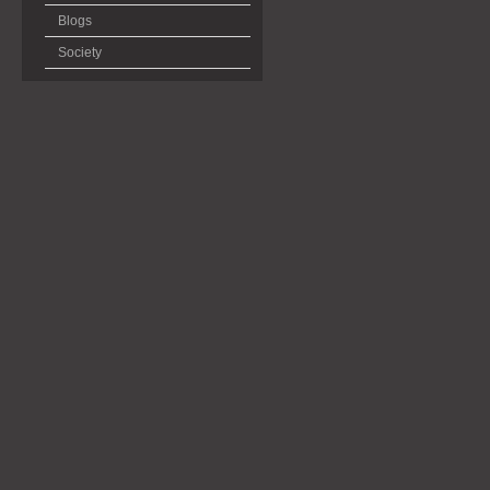
Blogs
Society