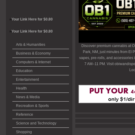
»
Your Link Here for $0.80
»
Your Link Here for $0.80
Arts & Humanities
Discover premium cannabis at O
Park, NM, just minutes from El P
Business & Economy
vapes, pre-rolls, and accessories
Computers & Internet
7 AM–11 PM. Visit obiwandispe
Loc
Education
Entertainment
Health
News & Media
Recreation & Sports
Reference
Science and Technology
Shopping