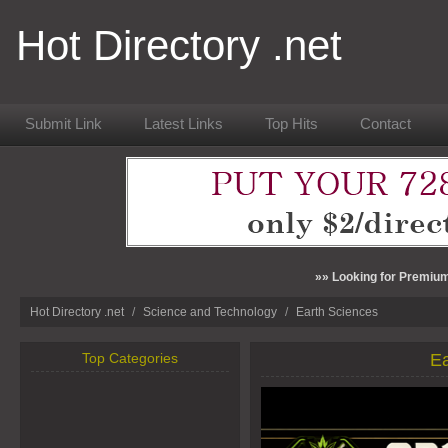
Hot Directory .net
Submit Link
Latest Links
Top Hits
Contact
»» Looking for Premium
Hot Directory .net
/
Science and Technology
/
Earth Sciences
Top Categories
Ea