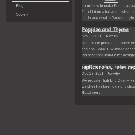
Blogs
Learn how to make Pandora Jewel
found information about where 
Society
made and what is Pandora style j
Poppies and Thyme
Nov 1, 2021 |
Jewelry
Handmade pendant necklace desi
designs. Some USA made pendant
Personalized initial letter designs
replica rolex, rolex re
Dec 18, 2021 |
Jewelry
We provide High End Quality Repl
watches has been carefully chosen
Read more