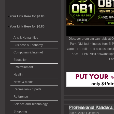
»
Your Link Here for $0.80
»
Your Link Here for $0.80
Arts & Humanities
Discover premium cannabis at O
Park, NM, just minutes from El P
Business & Economy
vapes, pre-rolls, and accessories
Computers & Internet
7 AM–11 PM. Visit obiwandispe
Loc
Education
Entertainment
Health
News & Media
Recreation & Sports
Reference
Science and Technology
Professional Pandor
Shopping
Jun 5, 2018 |
Jewelry