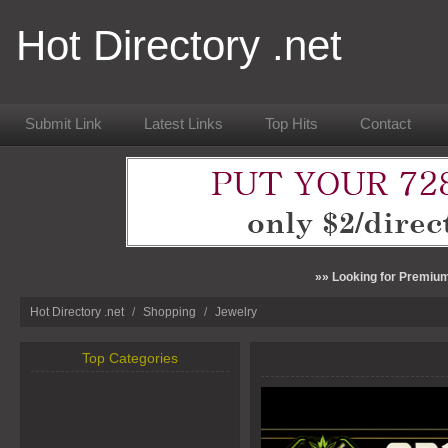
Hot Directory .net
Submit Link
Latest Links
Top Hits
Contact
»» Looking for Premium
Hot Directory .net
/
Shopping
/
Jewelry
Top Categories