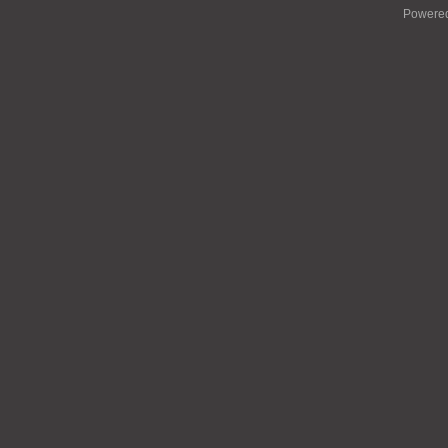
Powere