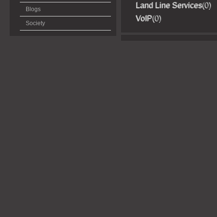
Land Line Services
(0)
Blogs
VoIP
(0)
Society