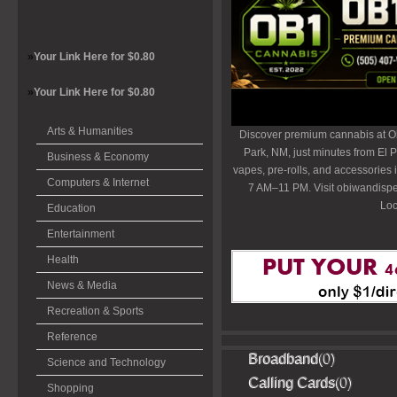
»
Your Link Here for $0.80
»
Your Link Here for $0.80
Arts & Humanities
Discover premium cannabis at O
Park, NM, just minutes from El P
Business & Economy
vapes, pre-rolls, and accessories
Computers & Internet
7 AM–11 PM. Visit obiwandispe
Loc
Education
Entertainment
Health
News & Media
Recreation & Sports
Reference
Broadband
(0)
Science and Technology
Calling Cards
(0)
Shopping