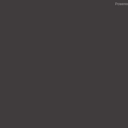
Powere