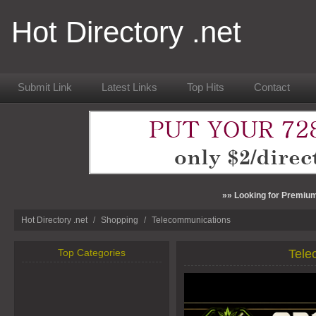
Hot Directory .net
Submit Link
Latest Links
Top Hits
Contact
»» Looking for Premium
Hot Directory .net
/
Shopping
/
Telecommunications
Top Categories
Tele