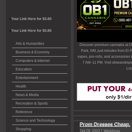
»
Your Link Here for $0.80
»
Your Link Here for $0.80
Arts & Humanities
Discover premium cannabis at O
Park, NM, just minutes from El P
Business & Economy
vapes, pre-rolls, and accessories
Computers & Internet
7 AM–11 PM. Visit obiwandispe
Loc
Education
Entertainment
Health
News & Media
Recreation & Sports
Reference
Science and Technology
Prom Dresses Cheap.
Shopping
Oct 28, 2022 |
Weddings