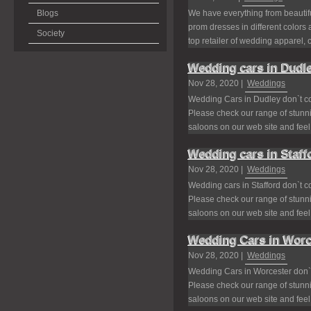
Blogs
We have everything from beautif
prom dresses in different colors
Society
top retailer of wedding apparel, 
Wedding cars in Dudle
Nov 28, 2020 |
Weddings
Wedding Cars in Dudley don`t c
Please check our range of stunni
saloons on our web site and feel f
Wedding cars in Staff
Nov 28, 2020 |
Weddings
Wedding cars in Stafford don`t 
Please check our range of stunni
saloons on our web site and feel f
Wedding Cars in Worc
Nov 28, 2020 |
Weddings
Wedding Cars in Worcester don`
Please check our range of stunni
saloons on our web site and feel f