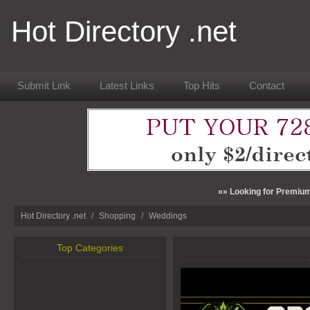
Hot Directory .net
Submit Link
Latest Links
Top Hits
Contact
»» Looking for Premium
Hot Directory .net
/
Shopping
/
Weddings
Top Categories