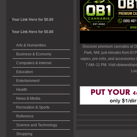
»
Your Link Here for $0.80
»
Your Link Here for $0.80
Arts & Humanities
Discover premium cannabis at O
Park, NM, just minutes from El P
Business & Economy
vapes, pre-rolls, and accessories
Computers & Internet
7 AM–11 PM. Visit obiwandispe
Loc
Education
Entertainment
Health
News & Media
Recreation & Sports
Reference
Science and Technology
Shopping