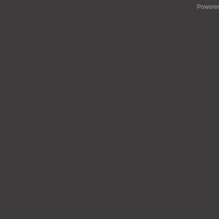
Powere