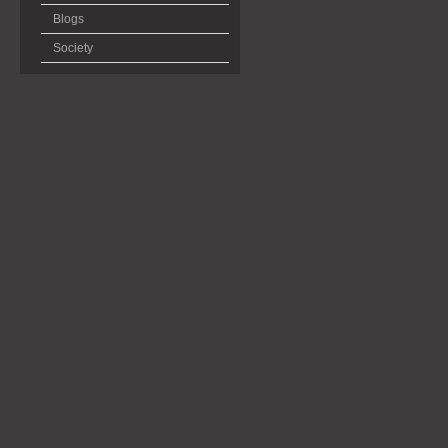
Blogs
Society