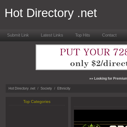
Hot Directory .net
Submit Link
Latest Links
Top Hits
Contact
»» Looking for Premium
Hot Directory .net
/
Society
/
Ethnicity
Top Categories