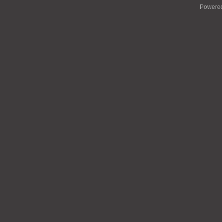
Powere