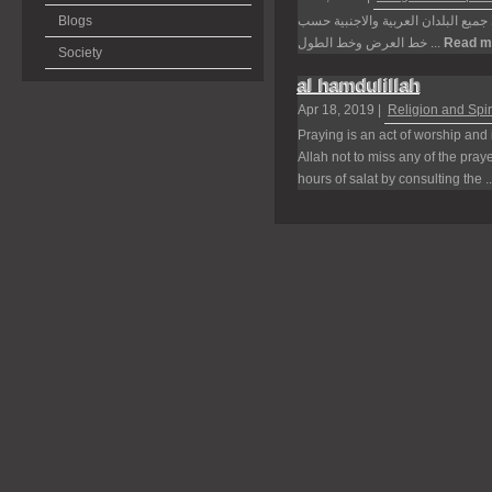
Blogs
موقع اوقات الاذان يعرض لكم جميع ا
خط العرض وخط الطول ...
Read m
Society
al hamdulillah
Apr 18, 2019 |
Religion and Spiri
Praying is an act of worship and i
Allah not to miss any of the pra
hours of salat by consulting the .