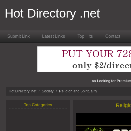
Hot Directory .net
Submit Link
Latest Links
Top Hits
Contact
»» Looking for Premium
Hot Directory .net
/
Society
/
Religion and Spirituality
Top Categories
Religi