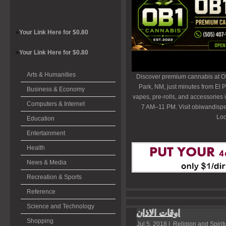
»
Your Link Here for $0.80
»
Your Link Here for $0.80
Arts & Humanities
Discover premium cannabis at O
Park, NM, just minutes from El P
Business & Economy
vapes, pre-rolls, and accessories
Computers & Internet
7 AM–11 PM. Visit obiwandispe
Loc
Education
Entertainment
Health
News & Media
Recreation & Sports
Reference
Science and Technology
اوقات الاذان
Shopping
Jul 5, 2018 |
Religion and Spiritu